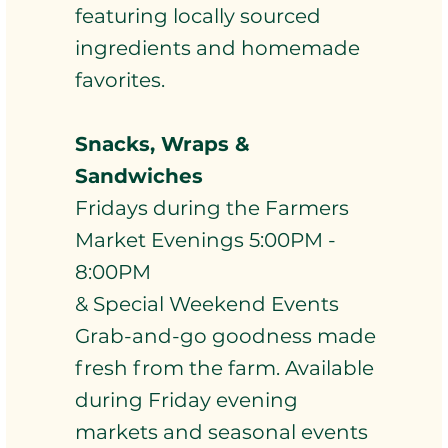
featuring locally sourced
ingredients and homemade
favorites.
Snacks, Wraps &
Sandwiches
Fridays during the Farmers
Market Evenings 5:00PM -
8:00PM
& Special Weekend Events
Grab-and-go goodness made
fresh from the farm. Available
during Friday evening
markets and seasonal events