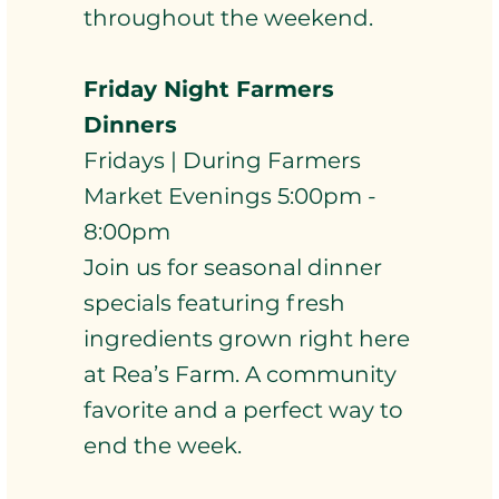
throughout the weekend.
Friday Night Farmers
Dinners
Fridays | During Farmers
Market Evenings 5:00pm -
8:00pm
Join us for seasonal dinner
specials featuring fresh
ingredients grown right here
at Rea’s Farm. A community
favorite and a perfect way to
end the week.