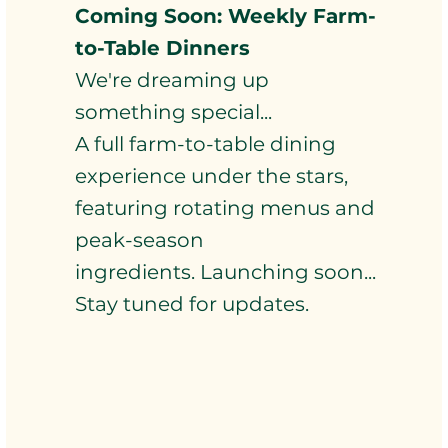
Coming Soon: Weekly Farm-
to-Table Dinners
We're dreaming up
something special...
A full farm-to-table dining
experience under the stars,
featuring rotating menus and
peak-season
ingredients. Launching soon...
Stay tuned for updates.