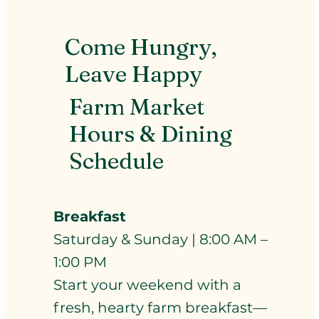
Come Hungry,
Leave Happy
Farm Market
Hours & Dining
Schedule
Breakfast
Saturday & Sunday | 8:00 AM –
1:00 PM
Start your weekend with a
fresh, hearty farm breakfast—