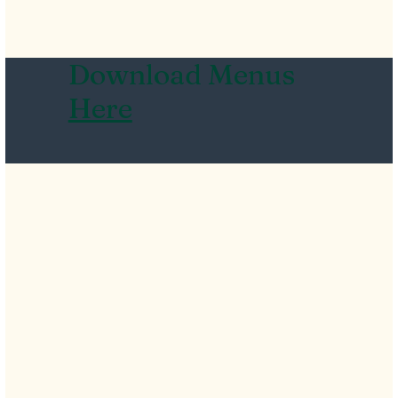
Download Menus
Here