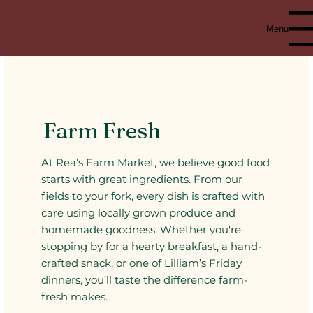
Menu
Farm Fresh
At Rea’s Farm Market, we believe good food
starts with great ingredients. From our
fields to your fork, every dish is crafted with
care using locally grown produce and
homemade goodness. Whether you're
stopping by for a hearty breakfast, a hand-
crafted snack, or one of Lilliam’s Friday
dinners, you’ll taste the difference farm-
fresh makes.