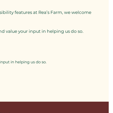
sibility features at Rea’s Farm, we welcome
d value your input in helping us do so.
nput in helping us do so.