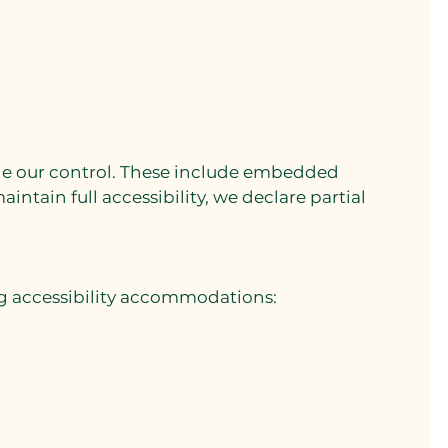
side our control. These include embedded
intain full accessibility, we declare partial
ng accessibility accommodations: