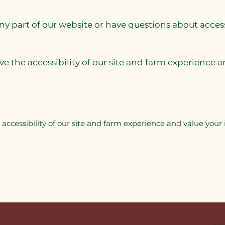
any part of our website or have questions about acces
 the accessibility of our site and farm experience an
ccessibility of our site and farm experience and value your i