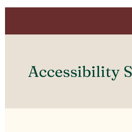
Accessibility 