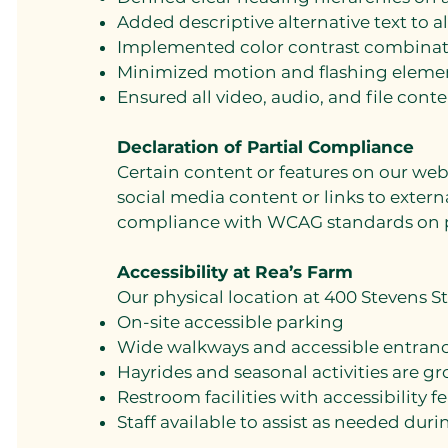
Added descriptive alternative text to a
Implemented color contrast combinati
Minimized motion and flashing eleme
Ensured all video, audio, and file conte
Declaration of Partial Compliance
Certain content or features on our web
social media content or links to externa
compliance with WCAG standards on p
Accessibility at Rea’s Farm
Our physical location at 400 Stevens 
On-site accessible parking
Wide walkways and accessible entranc
Hayrides and seasonal activities are g
Restroom facilities with accessibility f
Staff available to assist as needed dur