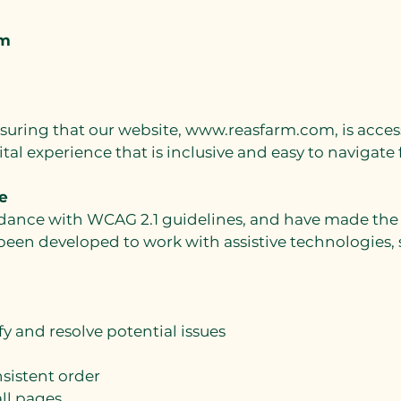
rm
suring that our website,
www.reasfarm.com
, is acce
gital experience that is inclusive and easy to navigate
e
nce with WCAG 2.1 guidelines, and have made the sit
 been developed to work with assistive technologies,
fy and resolve potential issues
nsistent order
ll pages