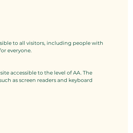
ssible to all visitors, including people with
 for everyone.
e accessible to the level of AA. The
 such as screen readers and keyboard