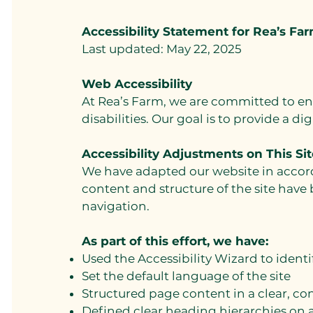
Accessibility Statement for Rea’s Fa
Last updated: May 22, 2025
Web Accessibility
At Rea’s Farm, we are committed to en
disabilities. Our goal is to provide a di
Accessibility Adjustments on This Sit
We have adapted our website in accorda
content and structure of the site have
navigation.
As part of this effort, we have:
Used the Accessibility Wizard to identi
Set the default language of the site
Structured page content in a clear, co
Defined clear heading hierarchies on a