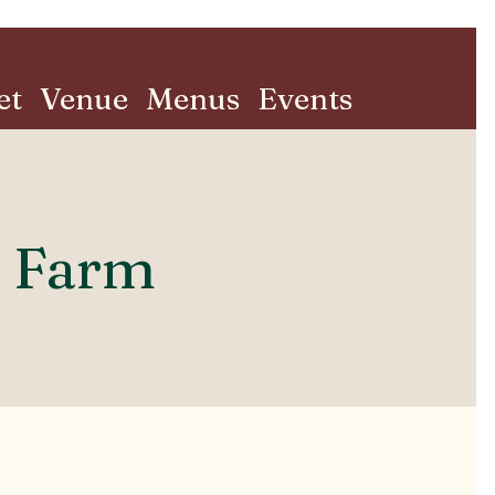
et
Venue
Menus
Events
s Farm