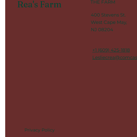
Rea's Farm
THE FARM
400 Stevens St.
West Cape May,
NJ 08204
+1 (609) 425-1818
Lesliecrea@comcas
Privacy Policy