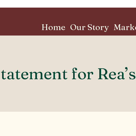
Home
Our Story
Mark
Statement for Rea’