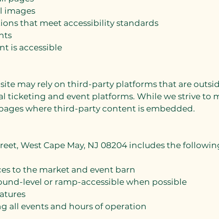
ll images
ons that meet accessibility standards
nts
nt is accessible
site may rely on third-party platforms that are out
l ticketing and event platforms. While we strive to ma
ages where third-party content is embedded.
Street, West Cape May, NJ 08204 includes the followi
es to the market and event barn
round-level or ramp-accessible when possible
eatures
ing all events and hours of operation