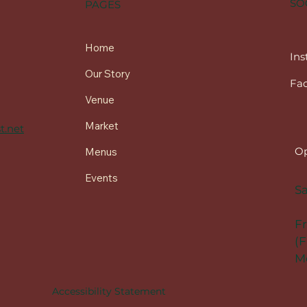
SO
PAGES
Home
In
Our Story
Fa
Venue
Market
t.net
Op
Menus
Events
Sa
F
(F
Me
Accessibility Statement