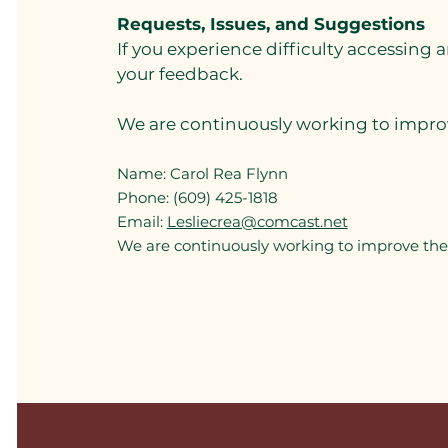
Requests, Issues, and Suggestions
If you experience difficulty accessing 
your feedback.
We are continuously working to improve
Name: Carol Rea Flynn
Phone: (609) 425-1818
Email:
Lesliecrea@comcast.net
We are continuously working to improve the a