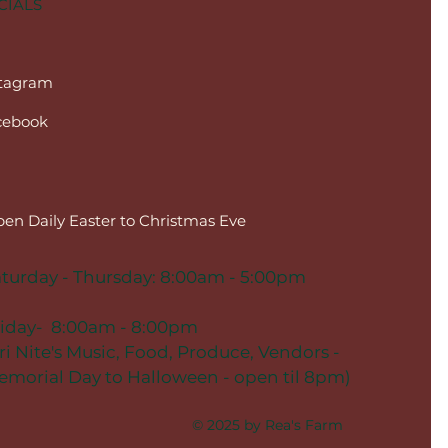
CIALS
stagram
cebook
en Daily Easter to Christmas Eve
turday - Thursday: 8:00am - 5:00pm
riday- 8:00am - 8:00pm
ri Nite's Music, Food, Produce, Vendors -
morial Day to Halloween - open til 8pm)
© 2025 by Rea's Farm