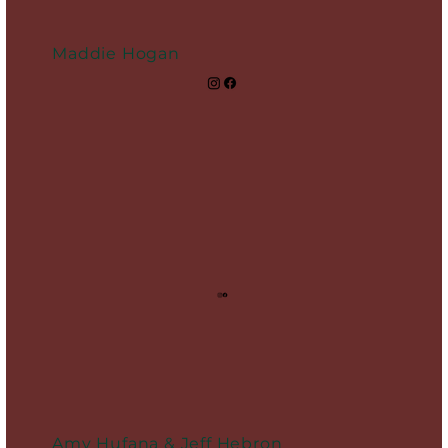
Maddie Hogan
Amy Hufana & Jeff Hebron