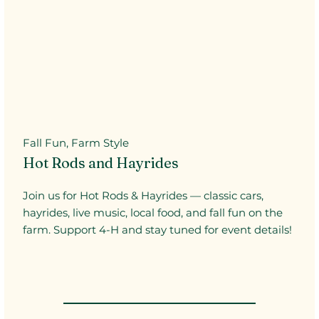
Fall Fun, Farm Style
Hot Rods and Hayrides
Join us for Hot Rods & Hayrides — classic cars,
hayrides, live music, local food, and fall fun on the
farm. Support 4-H and stay tuned for event details!