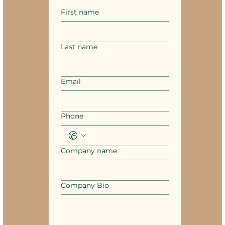
First name
Last name
Email
Phone
Company name
Company Bio