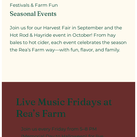
Festivals & Farm Fun
Seasonal Events
Join us for our Harvest Fair in September and the
Hot Rod & Hayride event in October! From hay
bales to hot cider, each event celebrates the season
the Rea’s Farm way—with fun, flavor, and family.
Live Music Fridays at
Rea’s Farm
Join us every Friday from 5–8 PM
(Memorial Day to Halloween) for live