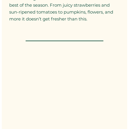
best of the season. From juicy strawberries and
sun-ripened tomatoes to pumpkins, flowers, and
more it doesn’t get fresher than this.