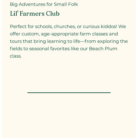
Big Adventures for Small Folk
Lil' Farmers Club
Perfect for schools, churches, or curious kiddos! We
offer custom, age-appropriate farm classes and
tours that bring learning to life—from exploring the
fields to seasonal favorites like our Beach Plum
class.