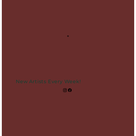
New Artists Every Week!