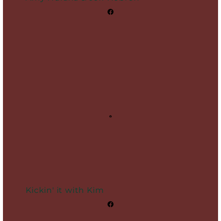
Kickin' it with Kim