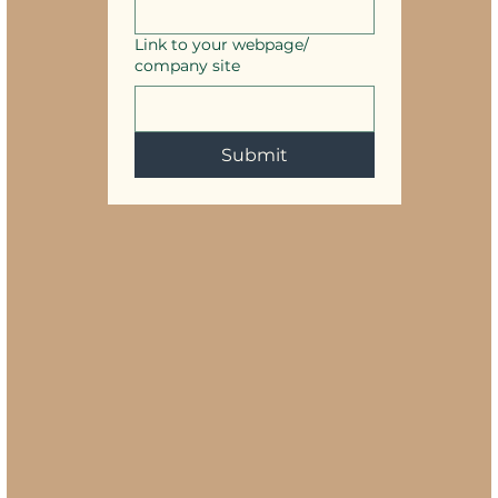
Link to your webpage/
company site
Submit