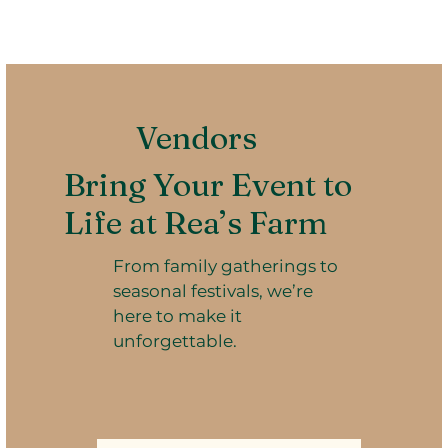
Vendors
Bring Your Event to
Life at Rea’s Farm
From family gatherings to
seasonal festivals, we’re
here to make it
unforgettable.