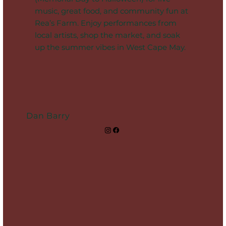
music, great food, and community fun at
Rea’s Farm. Enjoy performances from
local artists, shop the market, and soak
up the summer vibes in West Cape May.
Dan Barry