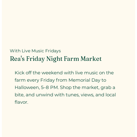
With Live Music Fridays
Rea's Friday Night Farm Market
Kick off the weekend with live music on the
farm every Friday from Memorial Day to
Halloween, 5–8 PM. Shop the market, grab a
bite, and unwind with tunes, views, and local
flavor.