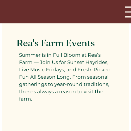
Rea's Farm Events
Summer is in Full Bloom at Rea’s
Farm — Join Us for Sunset Hayrides,
Live Music Fridays, and Fresh-Picked
Fun All Season Long. From seasonal
gatherings to year-round traditions,
there’s always a reason to visit the
farm.