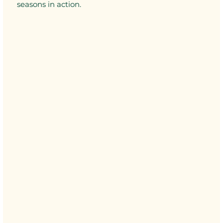
seasons in action.