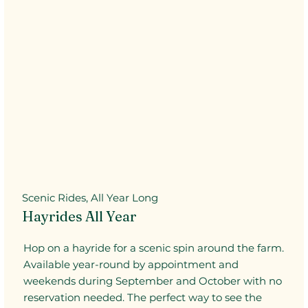
Scenic Rides, All Year Long
Hayrides All Year
Hop on a hayride for a scenic spin around the farm.
Available year-round by appointment and
weekends during September and October with no
reservation needed. The perfect way to see the