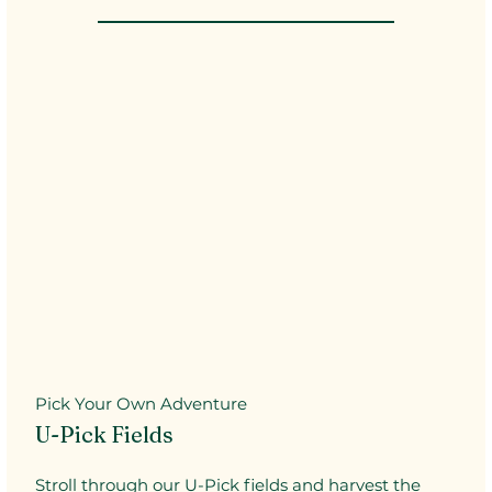
Pick Your Own Adventure
U-Pick Fields
Stroll through our U-Pick fields and harvest the